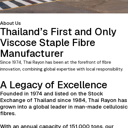
About Us
Thailand’s First and Only
Viscose Staple Fibre
Manufacturer
Since 1974, Thai Rayon has been at the forefront of fibre
innovation, combining global expertise with local responsibility.
A Legacy of Excellence
Founded in 1974 and listed on the Stock
Exchange of Thailand since 1984, Thai Rayon has
grown into a global leader in man-made cellulosic
fibres.
With an annual capacity of 151,000 tons, our