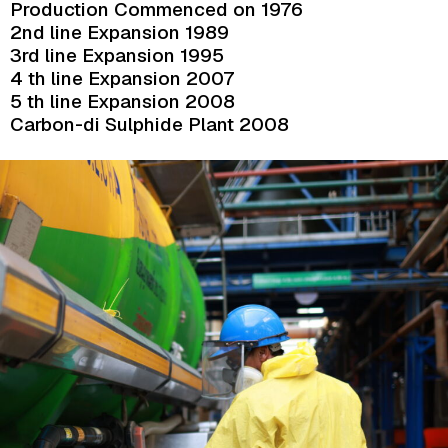
Production Commenced on 1976
2nd line Expansion 1989
3rd line Expansion 1995
4 th line Expansion 2007
5 th line Expansion 2008
Carbon-di Sulphide Plant 2008