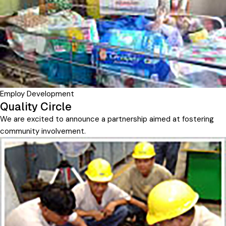
Employ Development
Quality Circle
We are excited to announce a partnership aimed at fostering
community involvement.