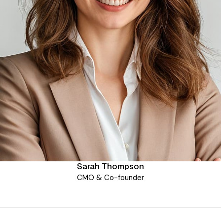
Sarah Thompson
CMO & Co-founder