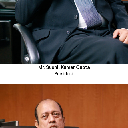
Mr. Sushil Kumar Gupta
President