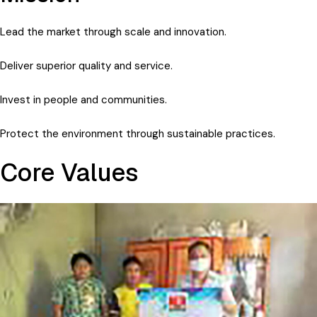
Lead the market through scale and innovation.
Deliver superior quality and service.
Invest in people and communities.
Protect the environment through sustainable practices.
Core Values