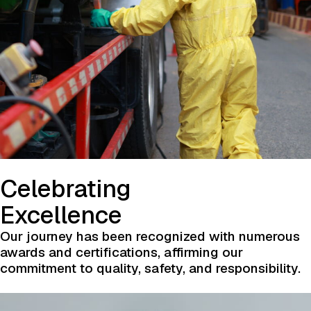
Celebrating
Excellence
Our journey has been recognized with numerous
awards and certifications, affirming our
commitment to quality, safety, and responsibility.