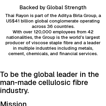
Backed by Global Strength
Thai Rayon is part of the Aditya Birla Group, a
US$41 billion global conglomerate operating
across 36 countries.
With over 120,000 employees from 42
nationalities, the Group is the world’s largest
producer of viscose staple fibre and a leader
in multiple industries including metals,
cement, chemicals, and financial services.
To be the global leader in the
man-made cellulosic fibre
industry.
Mission