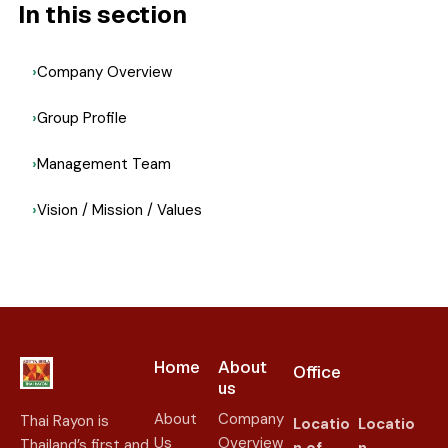
In this section
Company Overview
Group Profile
Management Team
Vision / Mission / Values
Home
About
Office
us​
About
Company
Thai Rayon is
Locatio
Locatio
Us
Overview
Thailand’s first and