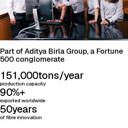
Part of Aditya Birla Group, a Fortune
500 conglomerate
1
5
1
,
0
0
0
tons/year
production capacity
9
0
%+
exported worldwide
5
0
years
of fibre innovation