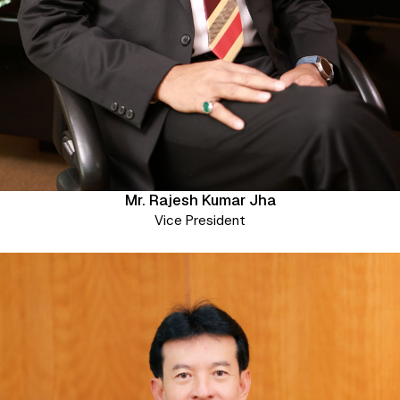
Mr. Rajesh Kumar Jha
Vice President