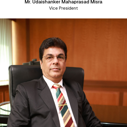
Mr. Udaishanker Mahaprasad Misra
Vice President