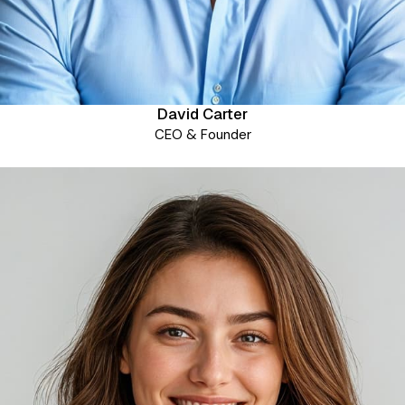
David Carter
CEO & Founder