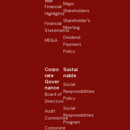
tion
Major
Financial
Shareholders
Highlights
Shareholder's
Financial
Meeting
Statements
Dividend
MD&A
Payment
Policy
Corpo
Sustai
rate
nable
Gover
Social
nance​
Responsibilities
Board of
Policy
Directors
Social
Audit
Responsiblities
Committee
Program
Corporate