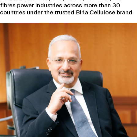
fibres power industries across more than 30
countries under the trusted Birla Cellulose brand.