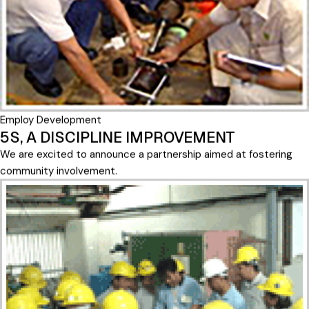
Employ Development
5S, A DISCIPLINE IMPROVEMENT
We are excited to announce a partnership aimed at fostering
community involvement.