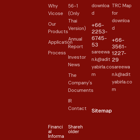
downloa
TRC Map
Why
56-1
d
for
Vicose
(Only
downloa
Thai
Our
+66-
d
Version)
2253-
Products
6745-
Annual
+66-
Application
53
3561-
Report
sareewa
Process
1227-
Investor
n.k@adit
29
News
yabirla.co
sareewa
m
n.k@adit
The
yabirla.co
Company's
m
Documents
IR
Contact
Sitemap
Financi
Shareh
al
older​
Informa