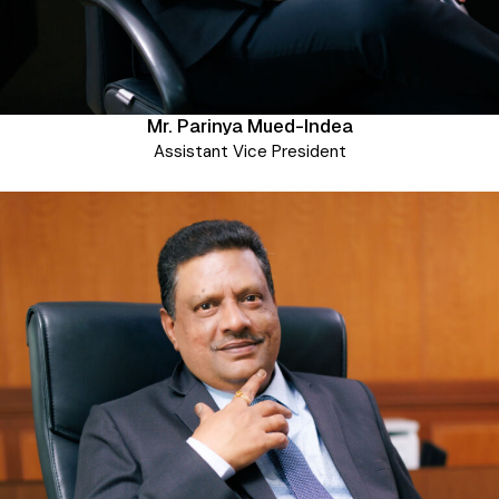
Mr. Parinya Mued-Indea
Assistant Vice President