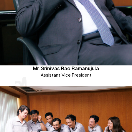
Mr. Srinivas Rao Ramanujula
tries World
ve Range of
Assistant Vice President