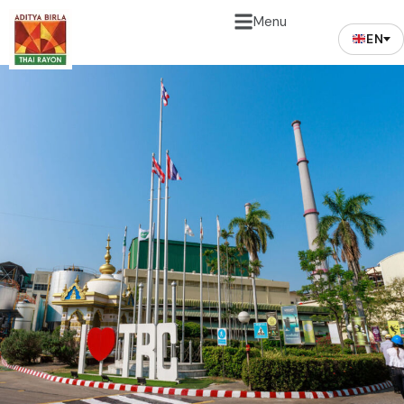
Menu
EN