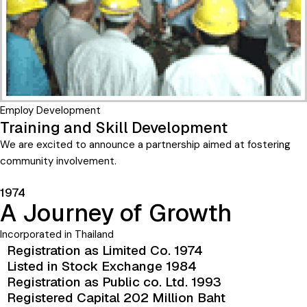
Employ Development
Training and Skill Development
We are excited to announce a partnership aimed at fostering
community involvement.
1974
A Journey of Growth
Incorporated in Thailand
Registration as Limited Co. 1974
Listed in Stock Exchange 1984
Registration as Public co. Ltd. 1993
Registered Capital 202 Million Baht