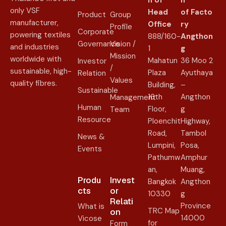
n of
n
only VSF
Head
of
Facto
Product
Group
manufacturer,
Office
ry
Profile
Corporate
powering textiles
888/160-
Angthon
Governance
Vision /
and industries
1
g
Mission
worldwide with
Mahatun
36 Moo 2
Investor
/
sustainable, high-
Plaza
Ayuthaya
Relation
Values
quality fibres.
Building,
–
Sustainable
16th
Angthon
Management
Human
Floor,
g
Team
Resource
Ploenchit
Highway,
Road,
Tambol
News &
Lumpini,
Posa,
Events
Pathumw
Amphur
an,
Muang,
Produ
Invest
Bangkok
Angthon
cts
or
10330
g
Relati
Province
What is
TRC Map
on​
14000
Vicose
for
Form