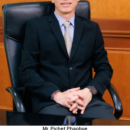
Mr. Pichet Phaobue