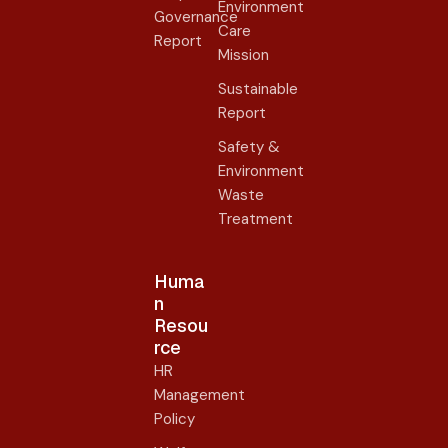
Environment
Governance
Care
Report
Mission
Sustainable
Report
Safety &
Environment
Waste
Treatment
Huma
n
Resou
rce
HR
Management
Policy