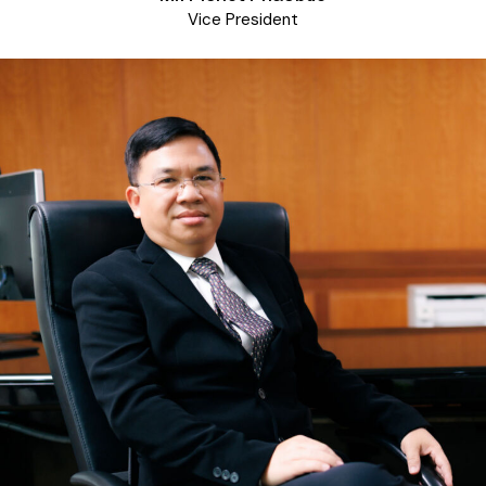
Vice President