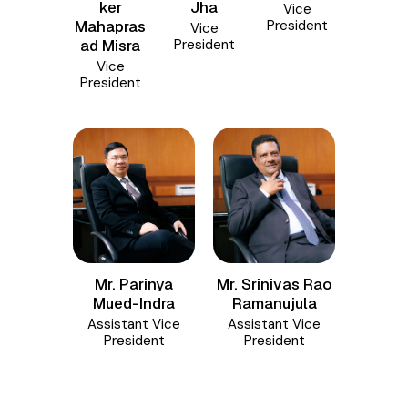
Jha
ker
Vice
President
Mahapras
Vice
President
ad Misra
Vice
President
Mr. Parinya
Mr. Srinivas Rao
Mued-Indra
Ramanujula
Assistant Vice
Assistant Vice
President
President