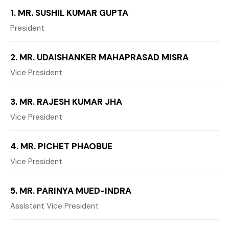
1. MR. SUSHIL KUMAR GUPTA
President
2. MR. UDAISHANKER MAHAPRASAD MISRA
Vice President
3. MR. RAJESH KUMAR JHA
Vice President
4. MR. PICHET PHAOBUE
Vice President
5. MR. PARINYA MUED-INDRA
Assistant Vice President