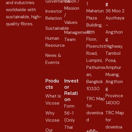
Governance
Vision /
and industries
1
g
Mission
worldwide with
Mahatun
36 Moo 2
Investor
/
sustainable, high-
Plaza
Ayuthaya
Relation
Values
quality fibres.
Building,
–
Sustainable
16th
Angthon
Management
Human
Floor,
g
Team
Resource
Ploenchit
Highway,
Road,
Tambol
News &
Lumpini,
Posa,
Events
Pathumw
Amphur
an,
Muang,
Produ
Invest
Bangkok
Angthon
cts
or
10330
g
Relati
Province
What is
TRC Map
on​
14000
Vicose
for
Form
downloa
TRC Map
Why
56-1
d
for
Vicose
(Only
downloa
Thai
Our
+66-