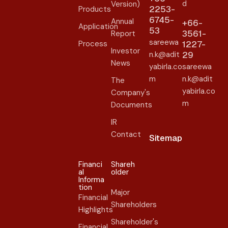
d
Version)
2253-
Products
6745-
Annual
+66-
Application
53
3561-
Report
sareewa
Process
1227-
Investor
n.k@adit
29
News
yabirla.co
sareewa
m
n.k@adit
The
yabirla.co
Company's
m
Documents
IR
Contact
Sitemap
Financi
Shareh
al
older​
Informa
tion
Major
Financial
Shareholders
Highlights
Shareholder's
Financial