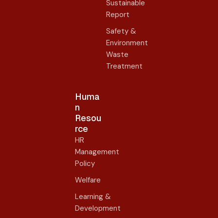
Sustainable
Report
Safety &
Environment
Waste
Treatment
Huma
n
Resou
rce
HR
Management
Policy
Welfare
Learning &
Development