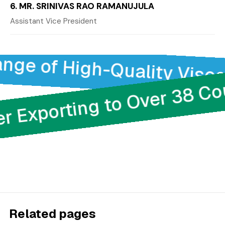
6. MR. SRINIVAS RAO RAMANUJULA
Assistant Vice President
e of High-Quality Viscose
der Exporting to Over 38 
Related pages