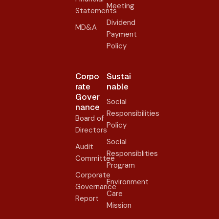
Meeting
Statements
Dividend
MD&A
Payment
Policy
Corpo
Sustai
rate
nable
Gover
Social
nance​
Responsibilities
Board of
Policy
Directors
Social
Audit
Responsiblities
Committee
Program
Corporate
Environment
Governance
Care
Report
Mission