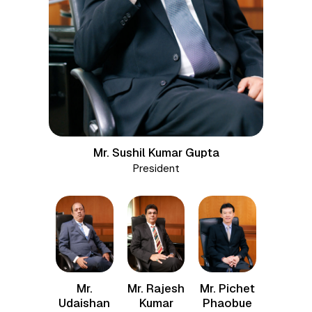
Mr. Sushil Kumar Gupta
President
Mr. Rajesh
Mr. Pichet
Mr.
Kumar
Phaobue
Udaishan