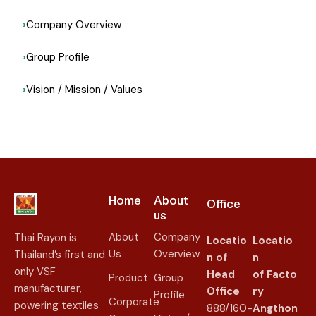
Company Overview
Group Profile
Vision / Mission / Values
Home
About
Office
us​
About
Company
Thai Rayon is
Locatio
Locatio
Us
Overview
Thailand’s first and
n of
n
only VSF
Head
of
Facto
Product
Group
manufacturer,
Office
ry
Profile
Corporate
powering textiles
888/160-
Angthon