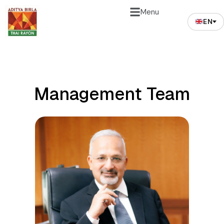
Menu
EN
Management Team