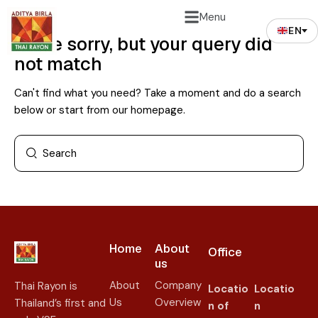
Menu
EN
We're sorry, but your query did
not match
Can't find what you need? Take a moment and do a search
below or start from
our homepage
.
Home
About
Office
us​
About
Company
Thai Rayon is
Locatio
Locatio
Us
Overview
Thailand’s first and
n of
n