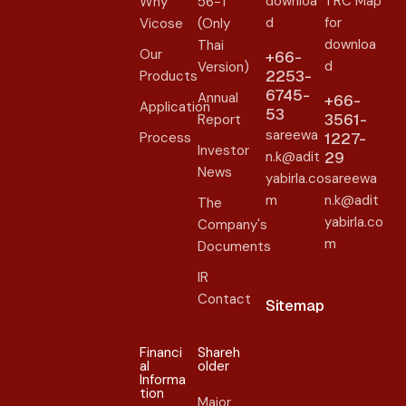
downloa
TRC Map
Why
56-1
d
for
Vicose
(Only
downloa
Thai
Our
+66-
d
Version)
2253-
Products
6745-
Annual
+66-
Application
53
3561-
Report
sareewa
Process
1227-
Investor
n.k@adit
29
News
yabirla.co
sareewa
m
n.k@adit
The
yabirla.co
Company's
m
Documents
IR
Contact
Sitemap
Financi
Shareh
al
older​
Informa
tion
Major