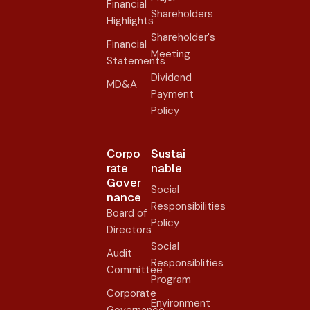
Financial
Shareholders
Highlights
Shareholder's
Financial
Meeting
Statements
Dividend
MD&A
Payment
Policy
Corpo
Sustai
rate
nable
Gover
Social
nance​
Responsibilities
Board of
Policy
Directors
Social
Audit
Responsiblities
Committee
Program
Corporate
Environment
Governance