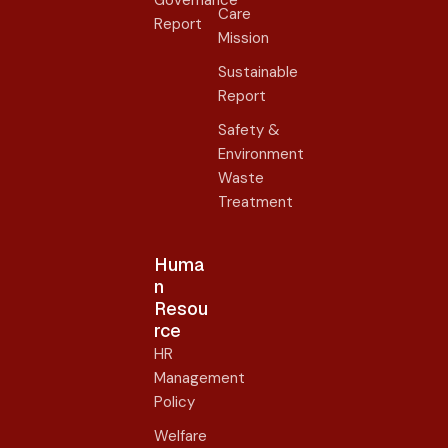
Care
Report
Mission
Sustainable
Report
Safety &
Environment
Waste
Treatment
Huma
n
Resou
rce
HR
Management
Policy
Welfare