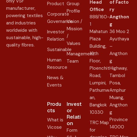
only VSF
Head
of
Facto
Product
Group
manufacturer,
Office
ry
Profile
Corporate
powering textiles
888/160-
Angthon
Governance
Vision /
and industries
1
g
Mission
worldwide with
Mahatun
36 Moo 2
Investor
/
sustainable, high-
Plaza
Ayuthaya
Relation
Values
quality fibres.
Building,
–
Sustainable
16th
Angthon
Management
Human
Floor,
g
Team
Resource
Ploenchit
Highway,
Road,
Tambol
News &
Lumpini,
Posa,
Events
Pathumw
Amphur
an,
Muang,
Produ
Invest
Bangkok
Angthon
cts
or
10330
g
Relati
Province
What is
TRC Map
on​
14000
Vicose
for
Form