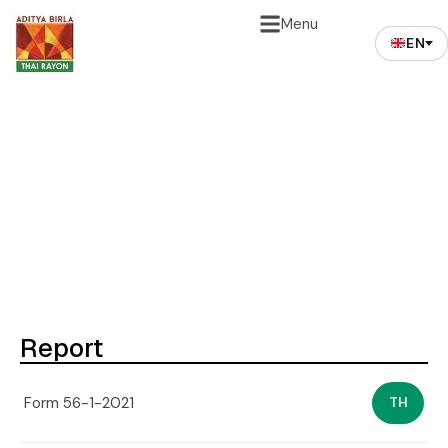
Menu
EN
Form 56-1 (Only Thai
Version)
Report
Form 56-1-2021
TH