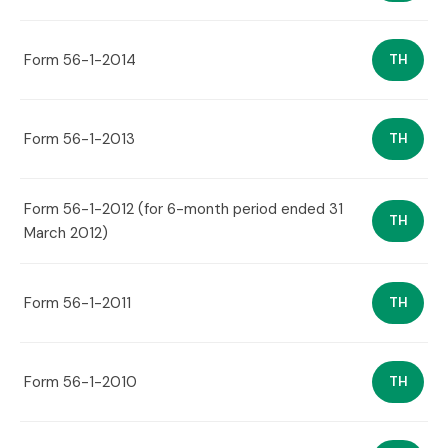
Form 56-1-2014
TH
Form 56-1-2013
TH
Form 56-1-2012 (for 6-month period ended 31
TH
March 2012)
Form 56-1-2011
TH
Form 56-1-2010
TH