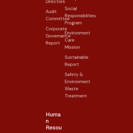
Directors
Social
Audit
Responsiblities
Committee
Program
Corporate
Environment
Governance
Care
Report
Mission
Sustainable
Report
Safety &
Environment
Waste
Treatment
Huma
n
Resou