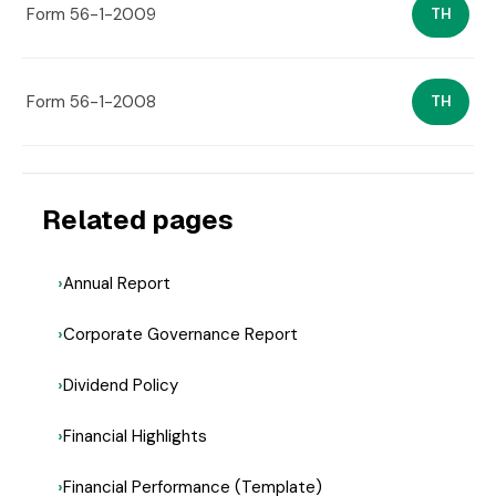
Form 56-1-2009
TH
Form 56-1-2008
TH
Related pages
Annual Report
Corporate Governance Report
Dividend Policy
Financial Highlights
Financial Performance (Template)