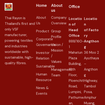
Home
About
Office
us​
About
Company
Thai Rayon is
Locatio
Locatio
Us
Overview
Thailand’s first and
n of
n
only VSF
Head
of
Facto
Product
Group
manufacturer,
Office
ry
Profile
Corporate
powering textiles
888/160-
Angthon
Governance
Vision /
and industries
1
g
Mission
worldwide with
Mahatun
36 Moo 2
Investor
/
sustainable, high-
Plaza
Ayuthaya
Relation
Values
quality fibres.
Building,
–
Sustainable
16th
Angthon
Management
Human
Floor,
g
Team
Resource
Ploenchit
Highway,
Road,
Tambol
News &
Lumpini,
Posa,
Events
Pathumw
Amphur
an,
Muang,