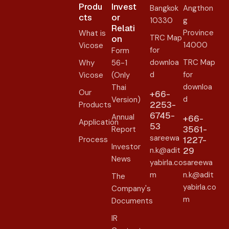
Produ
Invest
Bangkok
Angthon
cts
or
10330
g
Relati
Province
What is
TRC Map
on​
14000
Vicose
for
Form
downloa
TRC Map
Why
56-1
d
for
Vicose
(Only
downloa
Thai
Our
+66-
d
Version)
2253-
Products
6745-
Annual
+66-
Application
53
3561-
Report
sareewa
Process
1227-
Investor
n.k@adit
29
News
yabirla.co
sareewa
m
n.k@adit
The
yabirla.co
Company's
m
Documents
IR