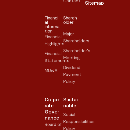
Contact
Sitemap
Financi
Shareh
al
older​
Informa
tion
Major
Financial
Shareholders
Highlights
Shareholder's
Financial
Meeting
Statements
Dividend
MD&A
Payment
Policy
Corpo
Sustai
rate
nable
Gover
Social
nance​
Responsibilities
Board of
Policy