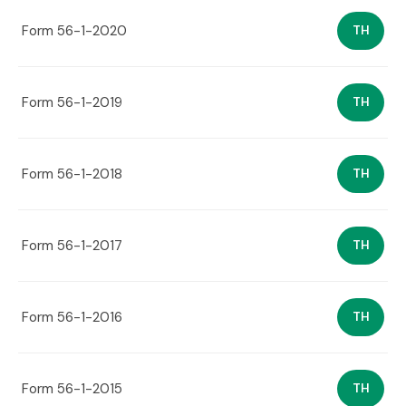
Form 56-1-2020
TH
Form 56-1-2019
TH
Form 56-1-2018
TH
Form 56-1-2017
TH
Form 56-1-2016
TH
Form 56-1-2015
TH