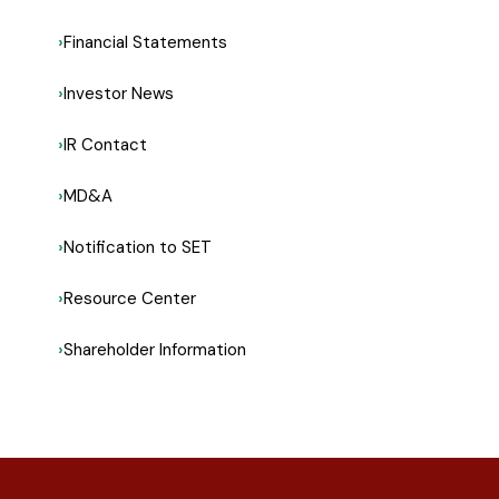
Financial Statements
Investor News
IR Contact
MD&A
Notification to SET
Resource Center
Shareholder Information