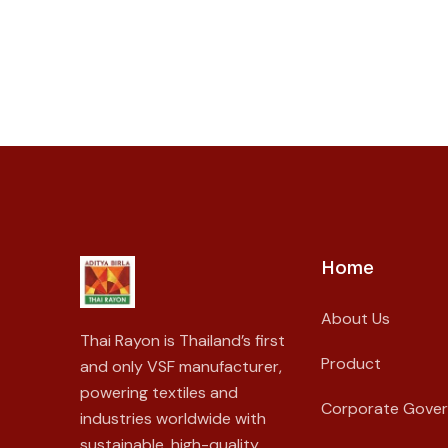
Home
About Us
Thai Rayon is Thailand’s first
Product
and only VSF manufacturer,
powering textiles and
Corporate Gove
industries worldwide with
sustainable, high-quality