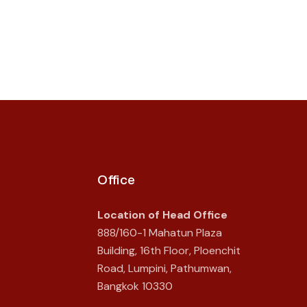
Office
Location of Head Office
888/160-1 Mahatun Plaza
Building, 16th Floor, Ploenchit
Road, Lumpini, Pathumwan,
Bangkok 10330