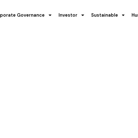
porate Governance
Investor
Sustainable
Hu
inancial Highligh
flects resilience, transparency, and long-term value creatio