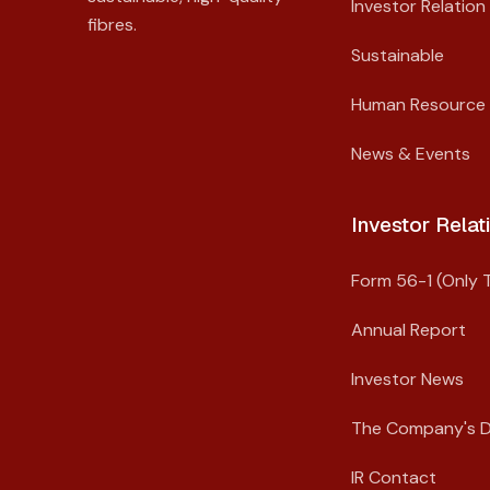
Investor Relation
fibres.
Sustainable
Human Resource
News & Events
Investor Relati
Form 56-1 (Only T
Annual Report
Investor News
The Company's 
IR Contact