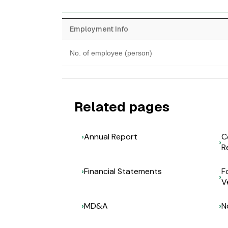
Employment Info
No. of employee (person)
Related pages
Annual Report
C
R
Financial Statements
F
V
MD&A
N