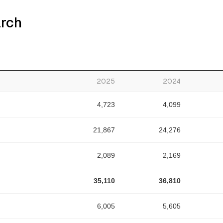
arch
2025
2024
4,723
4,099
21,867
24,276
2,089
2,169
35,110
36,810
6,005
5,605