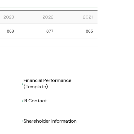
2023
2022
2021
869
877
865
Financial Performance
(Template)
IR Contact
Shareholder Information