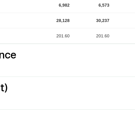
6,982
6,573
28,128
30,237
201.60
201.60
nce
t)