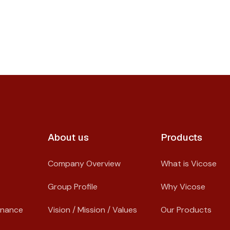
About us​
Products
Company Overview
What is Vicose
Group Profile
Why Vicose
rnance
Vision / Mission / Values
Our Products