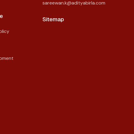
sareewan.k@adityabirla.com
e
Sitemap
licy
opment