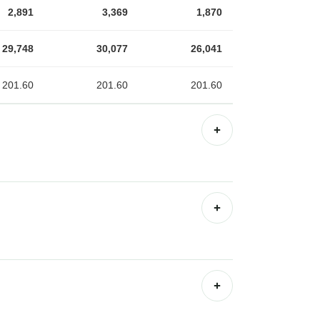
2,891
3,369
1,870
29,748
30,077
26,041
201.60
201.60
201.60