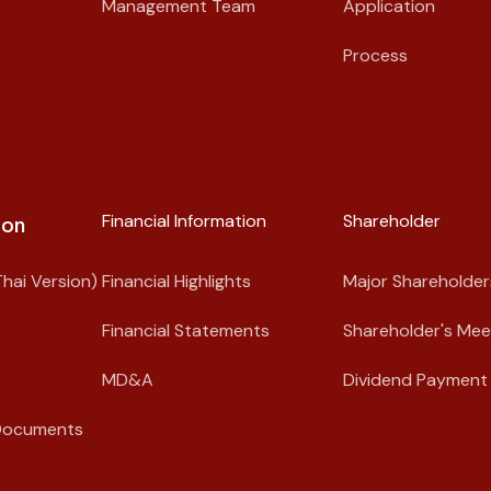
Management Team
Application
Process
Financial Information
Shareholder​
on​
hai Version)
Financial Highlights
Major Shareholder
Financial Statements
Shareholder's Mee
MD&A
Dividend Payment 
Documents