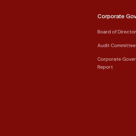
Corporate Gov
Board of Directo
Audit Committee
Corporate Gove
Report