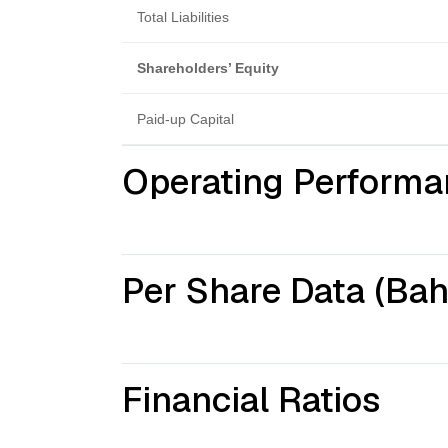
Total Liabilities
Shareholders’ Equity
Paid-up Capital
Operating Performa
Per Share Data (Bah
Financial Ratios