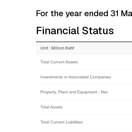
For the year ended 31 M
Financial Status
Unit : Million Baht
Total Current Assets
Investments in Associated Companies
Property, Plant and Equipment - Net
Total Assets
Total Current Liabilities