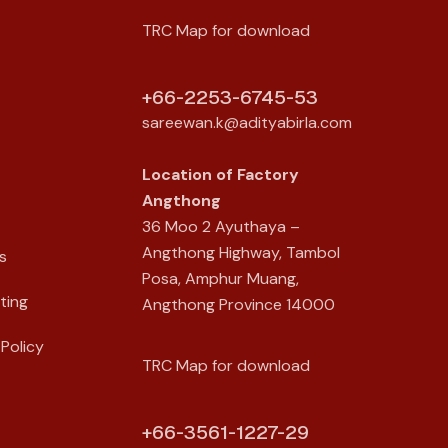
TRC Map for download
+66-2253-6745-53
sareewan.k@adityabirla.com
Location of
Factory
Angthong
36 Moo 2 Ayuthaya –
Angthong Highway, Tambol
s
Posa, Amphur Muang,
ting
Angthong Province 14000
Policy
TRC Map for download
+66-3561-1227-29