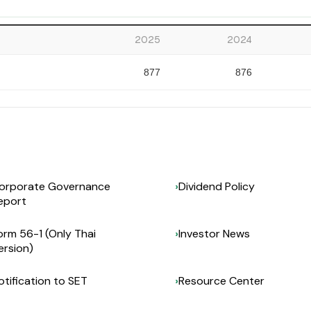
2025
2024
877
876
orporate Governance
Dividend Policy
eport
orm 56-1 (Only Thai
Investor News
ersion)
otification to SET
Resource Center