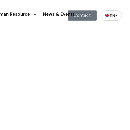
man Resource
News & Events
Contact
EN
ts
n for shareholders.