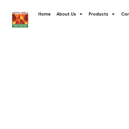
Home
About Us
Products
Cor
F
Our performance re