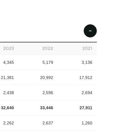
2023
2022
2021
4,345
5,179
3,136
21,381
20,992
17,912
2,438
2,596
2,694
32,640
33,446
27,911
2,262
2,637
1,260