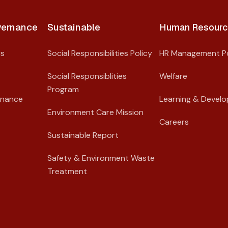
ernance​
Sustainable
Human Resourc
rs
Social Responsibilities Policy
HR Management Po
Social Responsiblities
Welfare
Program
rnance
Learning & Devel
Environment Care Mission
Careers
Sustainable Report
Safety & Environment Waste
Treatment