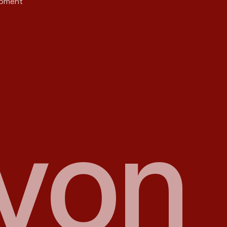
opment
y
o
n