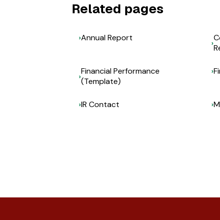
Related pages
Annual Report
C
R
Financial Performance
F
(Template)
IR Contact
M