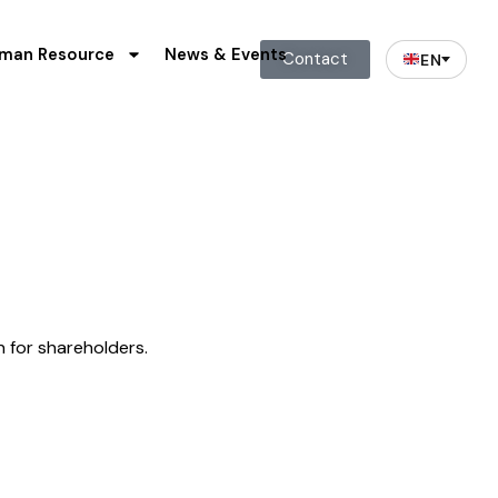
man Resource
News & Events
Contact
EN
n for shareholders.