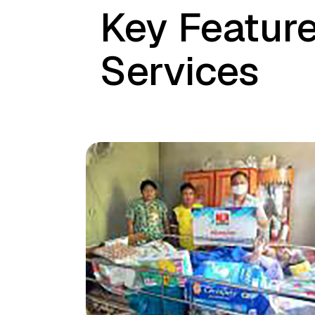
Key Feature
Services