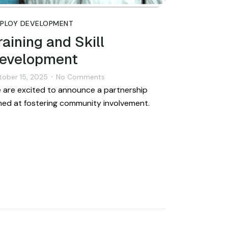
PLOY DEVELOPMENT
raining and Skill
evelopment
tober 15, 2025
No Comments
•
 are excited to announce a partnership
med at fostering community involvement.