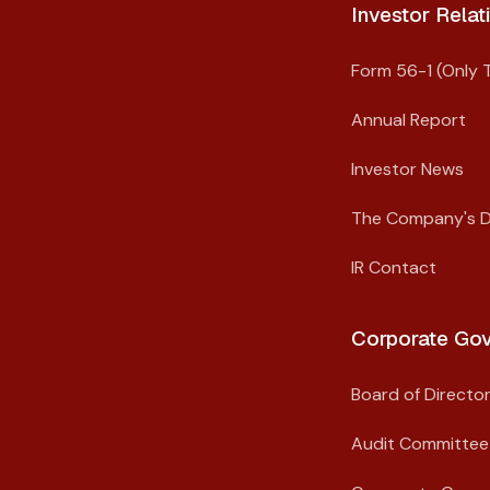
Investor Relati
Form 56-1 (Only T
Annual Report
Investor News
The Company's 
IR Contact
Corporate Gov
Board of Directo
Audit Committee