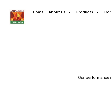
Home
About Us
Products
Cor
Our performance re