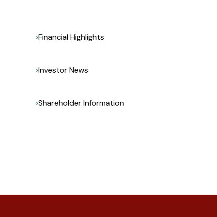
Financial Highlights
Investor News
Shareholder Information