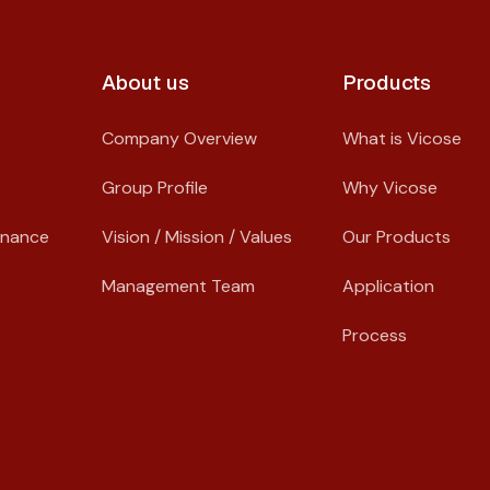
About us​
Products
Company Overview
What is Vicose
Group Profile
Why Vicose
rnance
Vision / Mission / Values
Our Products
Management Team
Application
Process