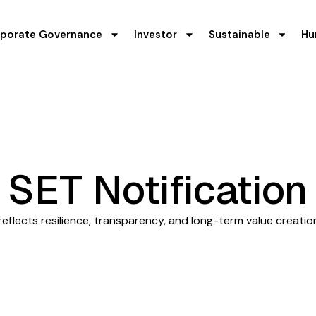
porate Governance
Investor
Sustainable
Hu
SET Notification
flects resilience, transparency, and long-term value creatio