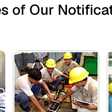
s of Our Notifica