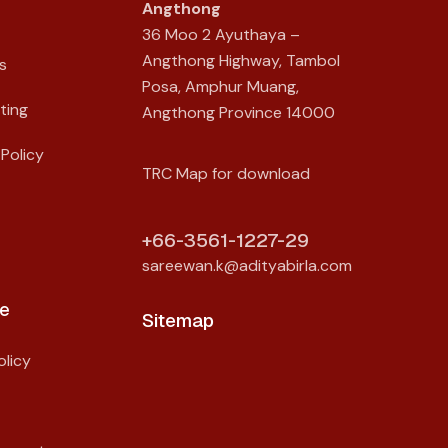
Angthong
36 Moo 2 Ayuthaya –
Angthong Highway, Tambol
s
Posa, Amphur Muang,
ting
Angthong Province 14000
Policy
TRC Map for download
+66-3561-1227-29
sareewan.k@adityabirla.com
e
Sitemap
licy