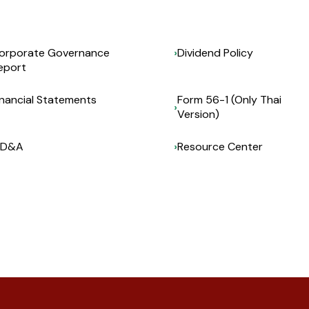
orporate Governance
Dividend Policy
eport
inancial Statements
Form 56-1 (Only Thai
Version)
D&A
Resource Center