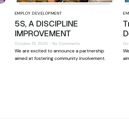
EMPLOY DEVELOPMENT
EM
5S, A DISCIPLINE
T
IMPROVEMENT
D
October 15, 2025
No Comments
Oc
•
We are excited to announce a partnership
We
aimed at fostering community involvement.
ai