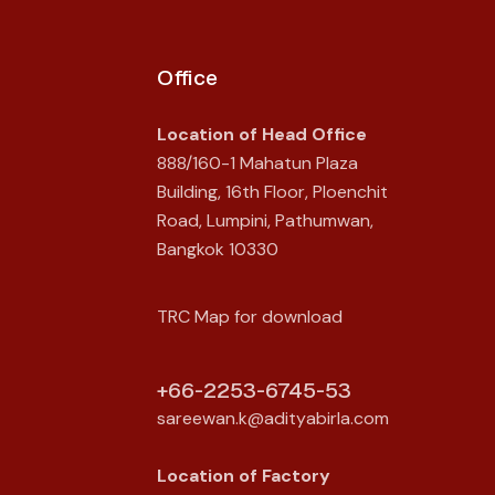
Office
Location of Head Office
888/160-1 Mahatun Plaza
Building, 16th Floor, Ploenchit
Road, Lumpini, Pathumwan,
Bangkok 10330
TRC Map for download
+66-2253-6745-53
sareewan.k@adityabirla.com
Location of
Factory