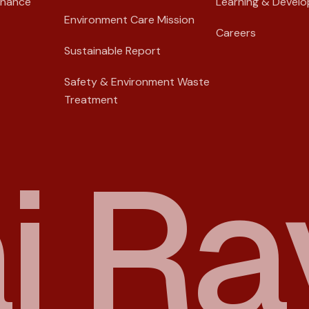
rnance
Learning & Devel
Environment Care Mission
Careers
Sustainable Report
Safety & Environment Waste
Treatment
a
i
R
a