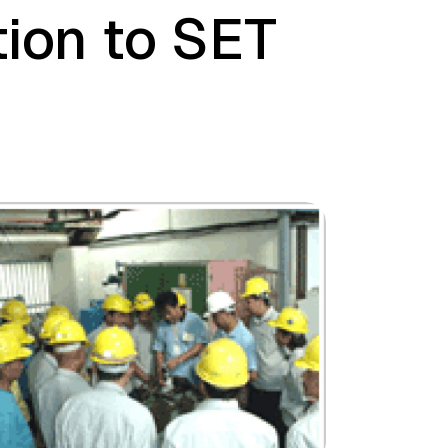
tion to SET