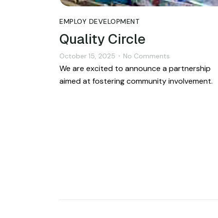
EMPLOY DEVELOPMENT
Quality Circle
October 15, 2025
No Comments
•
We are excited to announce a partnership
aimed at fostering community involvement.