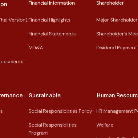
Financial Information
Shareholder​
on​
hai Version)
Financial Highlights
Major Shareholder
Financial Statements
Shareholder's Mee
MD&A
Dividend Payment 
Documents
ernance​
Sustainable
Human Resourc
rs
Social Responsibilities Policy
HR Management Po
Social Responsiblities
Welfare
Program