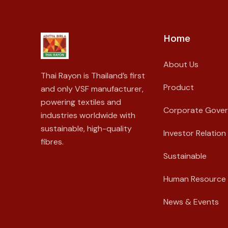
Home
About Us
Thai Rayon is Thailand’s first
Product
and only VSF manufacturer,
powering textiles and
Corporate Gove
industries worldwide with
sustainable, high-quality
Investor Relation
fibres.
Sustainable
Human Resource
News & Events