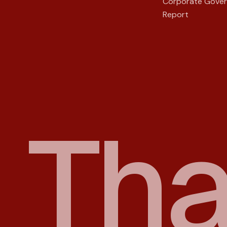
Corporate Gove
Report
T
h