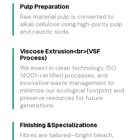
Pulp Preparation​
Raw material pulp is converted to
alkali cellulose using high-purity pulp
and caustic soda.
Viscose Extrusion<br>(VSF
Process)
We invest in clean technology, ISO
14001-certified processes, and
innovative waste management to
minimize our ecological footprint and
preserve resources for future
generations.
Finishing &Specializations
Fibres are tailored—bright bleach,