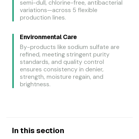
semi-dull, chlorine-free, antibacterial
variations—across 5 flexible
production lines.
Environmental Care
By-products like sodium sulfate are
refined, meeting stringent purity
standards, and quality control
ensures consistency in denier,
strength, moisture regain, and
brightness.
In this section