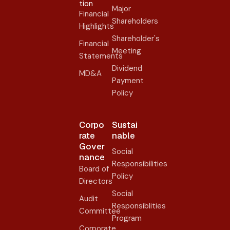
tion
Major
Financial
Shareholders
Highlights
Shareholder's
Financial
Meeting
Statements
Dividend
MD&A
Payment
Policy
Corpo
Sustai
rate
nable
Gover
Social
nance​
Responsibilities
Board of
Policy
Directors
Social
Audit
Responsiblities
Committee
Program
Corporate