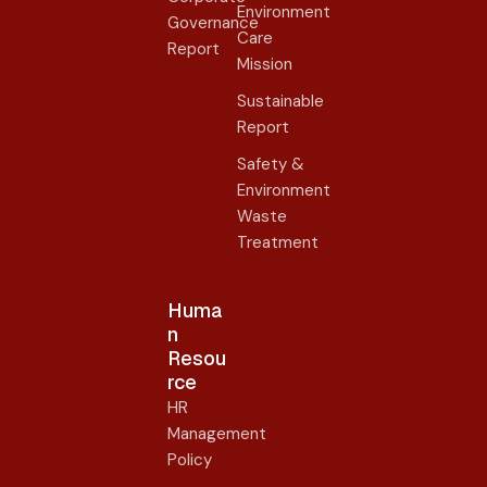
Environment
Governance
Care
Report
Mission
Sustainable
Report
Safety &
Environment
Waste
Treatment
Huma
n
Resou
rce
HR
Management
Policy