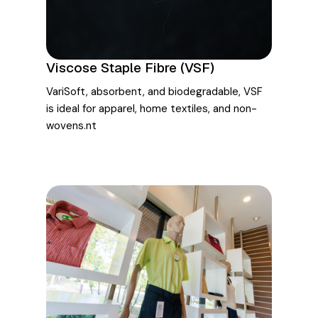
Viscose Staple Fibre (VSF)
VariSoft, absorbent, and biodegradable, VSF
is ideal for apparel, home textiles, and non-
wovens.nt