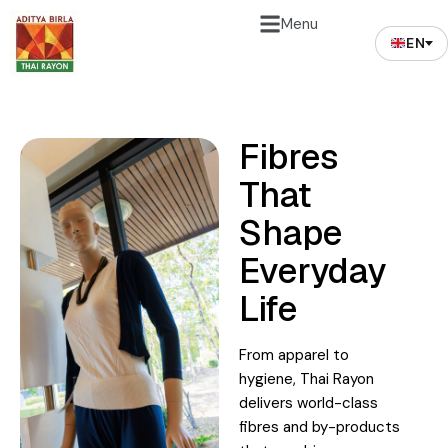
Menu
EN
Fibres
That
Shape
Everyday
Life
From apparel to
hygiene, Thai Rayon
delivers world-class
fibres and by-products