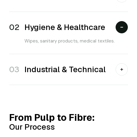
02
Hygiene & Healthcare
Wipes, sanitary products, medical textiles.
03
Industrial & Technical
From Pulp to Fibre:
Our Process