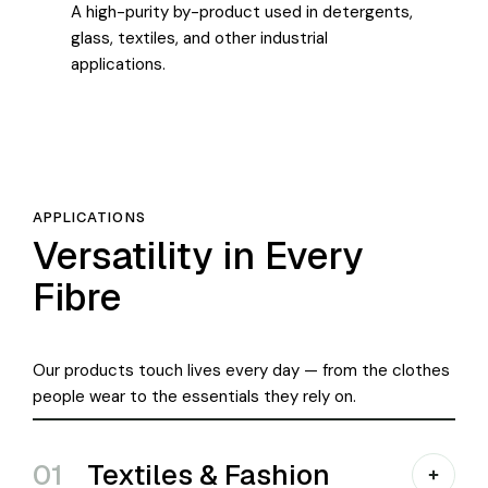
A high-purity by-product used in detergents,
glass, textiles, and other industrial
applications.
APPLICATIONS
Versatility in Every
Fibre
Our products touch lives every day — from the clothes
people wear to the essentials they rely on.
01
Textiles & Fashion