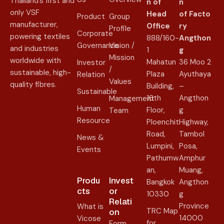
Thailand’s first and
n of
n
only VSF
Head
of
Facto
Product
Group
manufacturer,
Office
ry
Profile
Corporate
powering textiles
888/160-
Angthon
Governance
Vision /
and industries
1
g
Mission
worldwide with
Mahatun
36 Moo 2
Investor
/
sustainable, high-
Plaza
Ayuthaya
Relation
Values
quality fibres.
Building,
–
Sustainable
16th
Angthon
Management
Human
Floor,
g
Team
Resource
Ploenchit
Highway,
Road,
Tambol
News &
Lumpini,
Posa,
Events
Pathumw
Amphur
an,
Muang,
Produ
Invest
Bangkok
Angthon
cts
or
10330
g
Relati
Province
What is
TRC Map
on​
14000
Vicose
for
Form