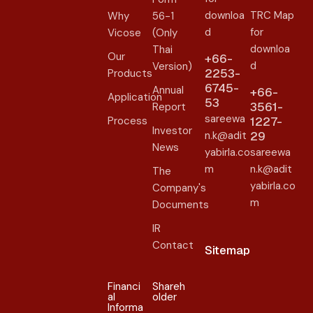
downloa
TRC Map
Why
56-1
d
for
Vicose
(Only
downloa
Thai
Our
+66-
d
Version)
2253-
Products
6745-
Annual
+66-
Application
53
3561-
Report
sareewa
Process
1227-
Investor
n.k@adit
29
News
yabirla.co
sareewa
m
n.k@adit
The
yabirla.co
Company's
m
Documents
IR
Contact
Sitemap
Financi
Shareh
al
older​
Informa