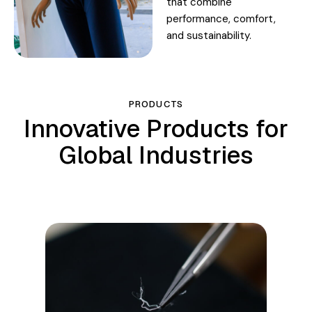
that combine
performance, comfort,
and sustainability.
PRODUCTS
Innovative Products for
Global Industries