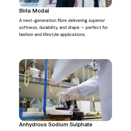
Birla Modal
A next-generation fibre delivering superior
softness, durability, and drape — perfect for
fashion and lifestyle applications.
Anhydrous Sodium Sulphate