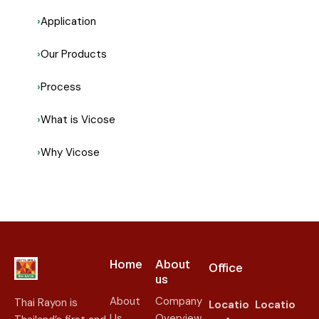
Application
Our Products
Process
What is Vicose
Why Vicose
Home
About
Office
us​
About
Company
Thai Rayon is
Locatio
Locatio
Us
Overview