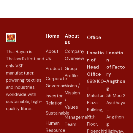
Home
About
Office
us​
About
Company
Thai Rayon is
Locatio
Locatio
Us
Overview
Thailand’s first and
n of
n
only VSF
Head
of
Facto
Product
Group
manufacturer,
Office
ry
Profile
Corporate
powering textiles
888/160-
Angthon
Governance
Vision /
and industries
1
g
Mission
worldwide with
Mahatun
36 Moo 2
Investor
/
sustainable, high-
Plaza
Ayuthaya
Relation
Values
quality fibres.
Building,
–
Sustainable
16th
Angthon
Management
Human
Floor,
g
Team
Resource
Ploenchit
Highway,