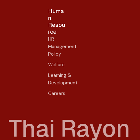
Huma
n
Resou
rce
HR
Management
Policy
Welfare
Learning &
Development
Careers
T
h
a
i
R
a
y
o
n