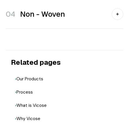
04
Non - Woven
Related pages
Our Products
Process
What is Vicose
Why Vicose