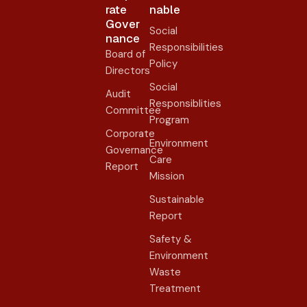
rate
nable
Gover
Social
nance​
Responsibilities
Board of
Policy
Directors
Social
Audit
Responsiblities
Committee
Program
Corporate
Environment
Governance
Care
Report
Mission
Sustainable
Report
Safety &
Environment
Waste
Treatment