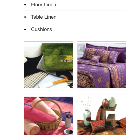
•
Floor Linen
•
Table Linen
•
Cushions