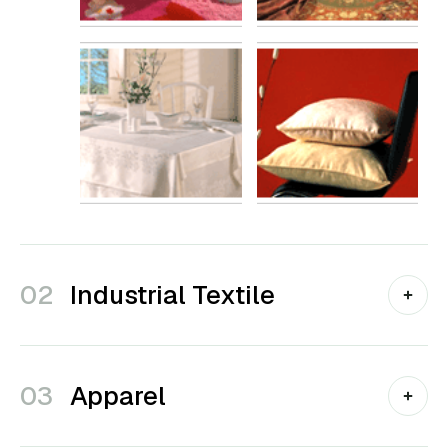
02
Industrial Textile
03
Apparel