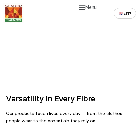
Menu
EN
APPLICATIONS​
Versatility in Every Fibre
Our products touch lives every day — from the clothes
people wear to the essentials they rely on.