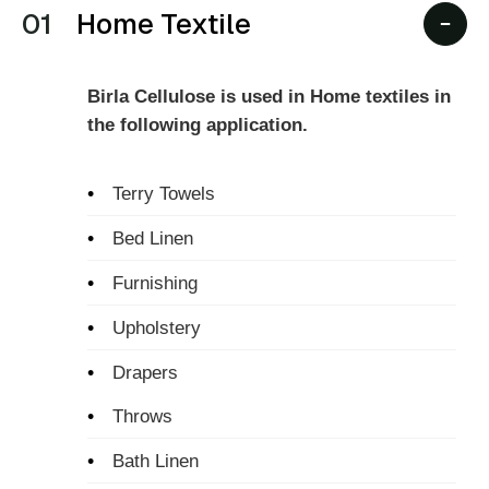
01
Home Textile
Birla Cellulose is used in Home textiles in
the following application.
•
Terry Towels
•
Bed Linen
•
Furnishing
•
Upholstery
•
Drapers
•
Throws
•
Bath Linen