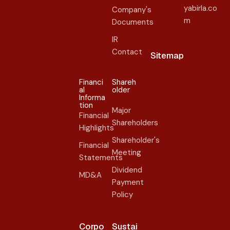
yabirla.co
Company's
m
Documents
IR
Contact
Sitemap
Financi
Shareh
al
older​
Informa
tion
Major
Financial
Shareholders
Highlights
Shareholder's
Financial
Meeting
Statements
Dividend
MD&A
Payment
Policy
Corpo
Sustai