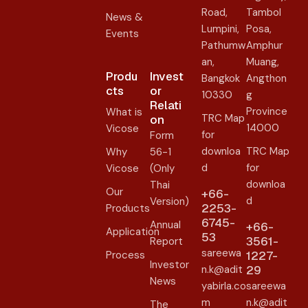
Road,
Tambol
News &
Lumpini,
Posa,
Events
Pathumw
Amphur
an,
Muang,
Produ
Invest
Bangkok
Angthon
cts
or
10330
g
Relati
Province
What is
TRC Map
on​
14000
Vicose
for
Form
downloa
TRC Map
Why
56-1
d
for
Vicose
(Only
downloa
Thai
Our
+66-
d
Version)
2253-
Products
6745-
Annual
+66-
Application
53
3561-
Report
sareewa
Process
1227-
Investor
n.k@adit
29
News
yabirla.co
sareewa
m
n.k@adit
The