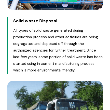
Solid waste Disposal
All types of solid waste generated during
production process and other activities are being
segregated and disposed off through the
authorized agencies for further treatment. Since
last few years, some portion of solid waste has been
started using in cement manufacturing process
which is more environmental friendly.