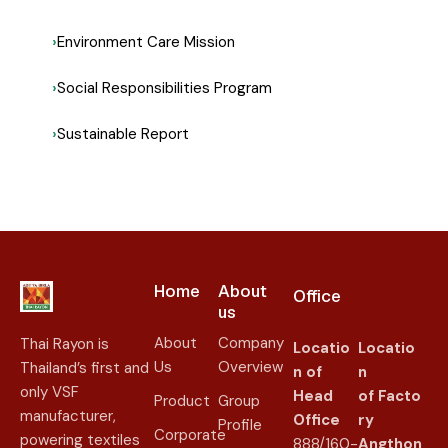
Environment Care Mission
Social Responsibilities Program
Sustainable Report
Home
About
Office
us​
About
Company
Thai Rayon is
Locatio
Locatio
Us
Overview
Thailand’s first and
n of
n
only VSF
Head
of
Facto
Product
Group
manufacturer,
Office
ry
Profile
Corporate
powering textiles
888/160-
Angthon