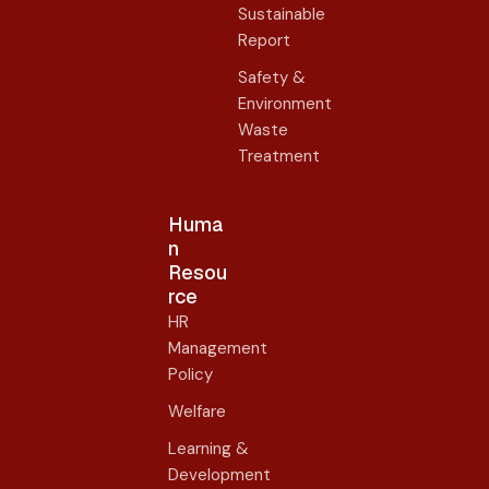
Sustainable
Report
Safety &
Environment
Waste
Treatment
Huma
n
Resou
rce
HR
Management
Policy
Welfare
Learning &
Development