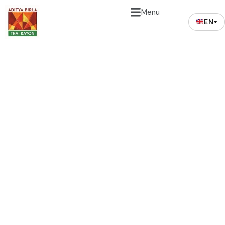
Menu
EN
Safety & Environment
Waste Treatment
The mission to contribute to the environment
protection has always been the Company’s priority
apart from commercial goal and good corporate
governance practices. Work safety and environment
protection are great importance to us. During the
year, the Company has organized and initiated few
safety based programs to promote and practice
safe working behavior and safe working conditions.
The progress on safety related matters are being