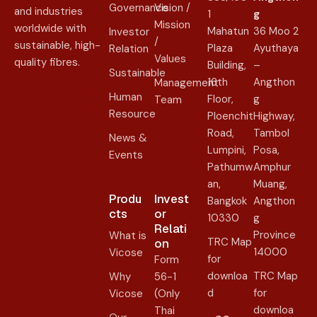
Governance
Vision /
and industries
1
g
Mission
worldwide with
Mahatun
36 Moo 2
Investor
/
sustainable, high-
Plaza
Ayuthaya
Relation
Values
quality fibres.
Building,
–
Sustainable
16th
Angthon
Management
Human
Floor,
g
Team
Resource
Ploenchit
Highway,
Road,
Tambol
News &
Lumpini,
Posa,
Events
Pathumw
Amphur
an,
Muang,
Produ
Invest
Bangkok
Angthon
cts
or
10330
g
Relati
Province
What is
TRC Map
on​
14000
Vicose
for
Form
downloa
TRC Map
Why
56-1
d
for
Vicose
(Only
downloa
Thai