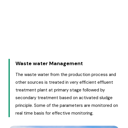
reviewed by the top management in safety
meetings which are held regularly. A wide range of
activities and new technologies are continuously
adopted to treat the effluent water discharge &
emission of gases meeting the norms.
Waste water Management
The waste water from the production process and
other sources is treated in very efficient effluent
treatment plant at primary stage followed by
secondary treatment based on activated sludge
principle. Some of the parameters are monitored on
real time basis for effective monitoring.