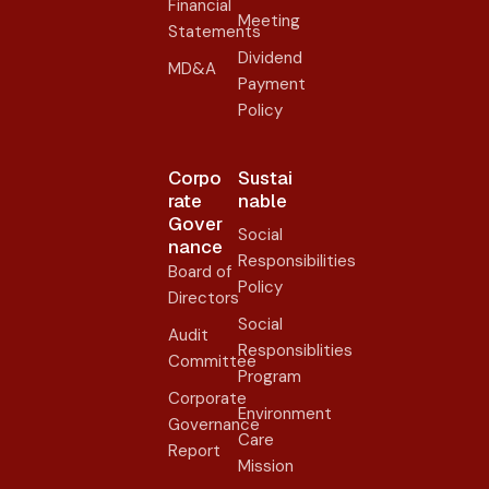
Financial
Meeting
Statements
Dividend
MD&A
Payment
Policy
Corpo
Sustai
rate
nable
Gover
Social
nance​
Responsibilities
Board of
Policy
Directors
Social
Audit
Responsiblities
Committee
Program
Corporate
Environment
Governance
Care
Report
Mission