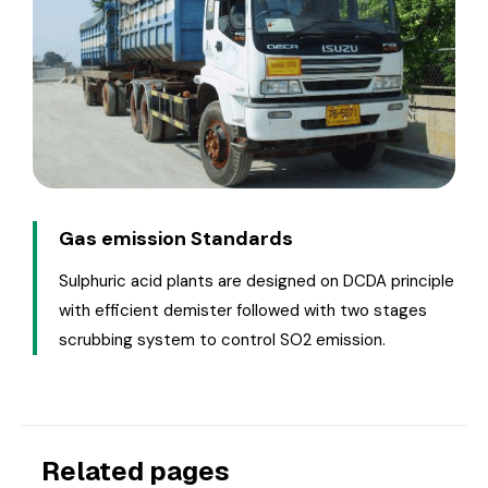
Gas emission Standards
Sulphuric acid plants are designed on DCDA principle
with efficient demister followed with two stages
scrubbing system to control SO2 emission.
Related pages