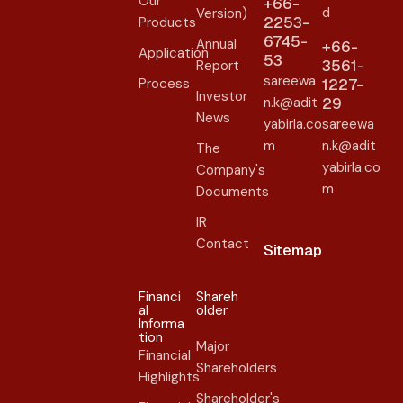
Our
+66-
d
Version)
2253-
Products
6745-
Annual
+66-
Application
53
3561-
Report
sareewa
Process
1227-
Investor
n.k@adit
29
News
yabirla.co
sareewa
m
n.k@adit
The
yabirla.co
Company's
m
Documents
IR
Contact
Sitemap
Financi
Shareh
al
older​
Informa
tion
Major
Financial
Shareholders
Highlights
Shareholder's