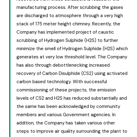
manufacturing process. After scrubbing the gases
are discharged to atmosphere through a very high
stack of 175 meter height chimney. Recently, the
Company has implemented project of caustic
scrubbing of Hydrogen Sulphide (H2S) to further
minimize the smell of Hydrogen Sulphide (H2S) which
generates at very low threshold level. The Company
has also through debottlenecking increased
recovery of Carbon Disulphide (CS2) using activated
carbon based technology. With successful
commissioning of these projects, the emission
levels of CS2 and H2S has reduced substantially and
the same has been acknowledged by community
members and various Government agencies. In
addition, the Company has taken various other
steps to improve air quality surrounding the plant to