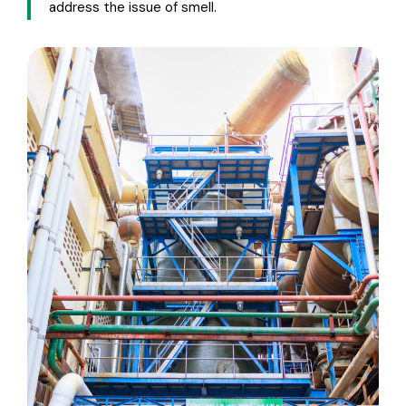
address the issue of smell.