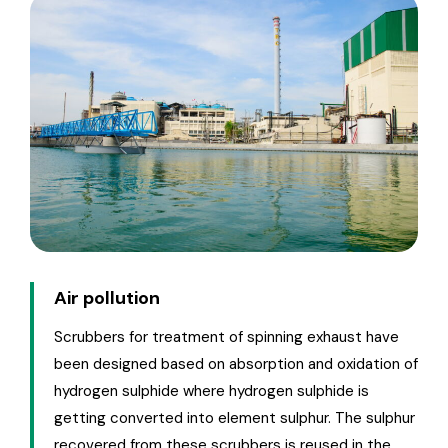
Air pollution
Scrubbers for treatment of spinning exhaust have
been designed based on absorption and oxidation of
hydrogen sulphide where hydrogen sulphide is
getting converted into element sulphur. The sulphur
recovered from these scrubbers is reused in the