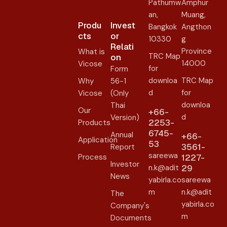
Pathumw
Amphur
an,
Muang,
Produ
Invest
Bangkok
Angthon
cts
or
10330
g
Relati
Province
What is
TRC Map
on​
14000
Vicose
for
Form
downloa
TRC Map
Why
56-1
d
for
Vicose
(Only
downloa
Thai
Our
+66-
d
Version)
2253-
Products
6745-
Annual
+66-
Application
53
3561-
Report
sareewa
Process
1227-
Investor
n.k@adit
29
News
yabirla.co
sareewa
m
n.k@adit
The
yabirla.co
Company's
m
Documents