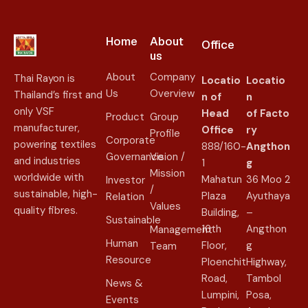
Home
About
Office
us​
About
Company
Thai Rayon is
Locatio
Locatio
Us
Overview
Thailand’s first and
n of
n
only VSF
Head
of
Facto
Product
Group
manufacturer,
Office
ry
Profile
Corporate
powering textiles
888/160-
Angthon
Governance
Vision /
and industries
1
g
Mission
worldwide with
Mahatun
36 Moo 2
Investor
/
sustainable, high-
Plaza
Ayuthaya
Relation
Values
quality fibres.
Building,
–
Sustainable
16th
Angthon
Management
Human
Floor,
g
Team
Resource
Ploenchit
Highway,
Road,
Tambol
News &
Lumpini,
Posa,
Events