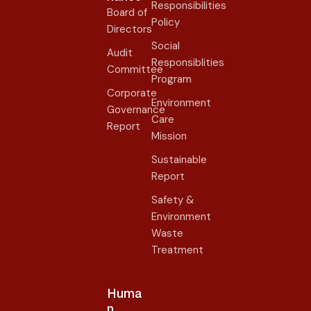
Responsibilities
Board of
Policy
Directors
Social
Audit
Responsiblities
Committee
Program
Corporate
Environment
Governance
Care
Report
Mission
Sustainable
Report
Safety &
Environment
Waste
Treatment
Huma
n