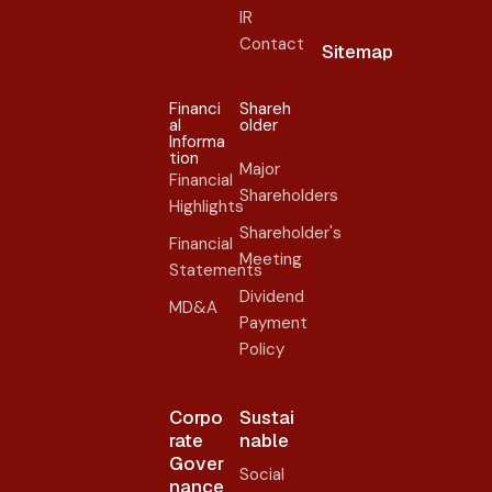
IR
Contact
Sitemap
Financi
Shareh
al
older​
Informa
tion
Major
Financial
Shareholders
Highlights
Shareholder's
Financial
Meeting
Statements
Dividend
MD&A
Payment
Policy
Corpo
Sustai
rate
nable
Gover
Social
nance​